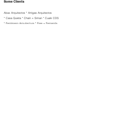
Some Clients
Abax Arquitectos *
Artigas Arquitectos
*
Casa Quieta *
Chaín + Siman *
Cuaik CDS
*
Fenómeno Arquitectura *
Free + Fernanda
Ahumada *
Grupo Carso *
Mariana Rivera
*
Urban Atelier Group (NYC) *
Santiago
Legorreta *
Sittum Arquitectos *
Vega
Arquitectos
Selected Publishers
​Dwell * Design Boom * Archello * Rizzoli *
Architecture Masterprize * Deck *
Designboom * Metalocus
Whatsapp
E mail
©
2025 Mariola Soberón
ms@mariolasoberon.com
IG