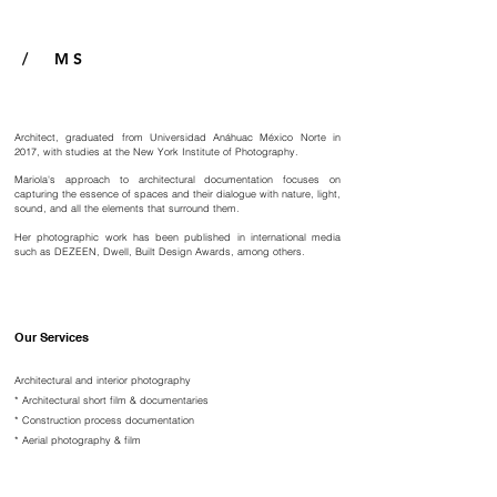
/ M S
Architect, graduated from Universidad Anáhuac México Norte in
2017, with studies at the New York Institute of Photography.
Mariola's approach to architectural documentation focuses on
capturing the essence of spaces and their dialogue with nature, light,
sound, and all the elements that surround them.
Her photographic work has been published in international media
such as DEZEEN, Dwell, Built Design Awards, among others.
Our Services
Architectural and interior photography
*
Architectural short film & documentaries
*
Construction process documentation
*
Aerial photography & film