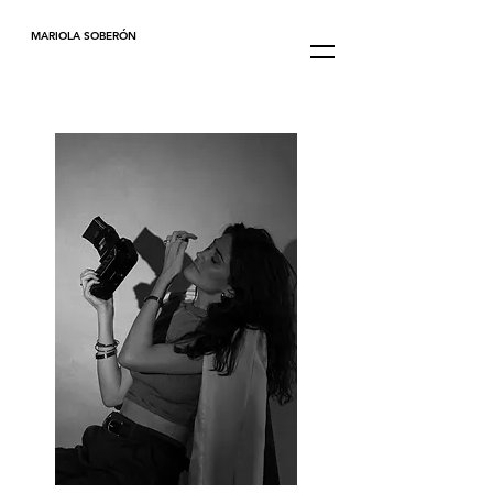
MARIOLA SOBERÓN