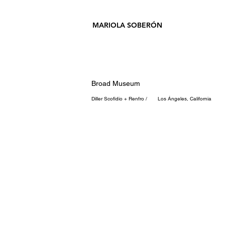
MARIOLA SOBERÓN
Broad Museum
Diller Scofidio + Renfro / Los Ángeles, California