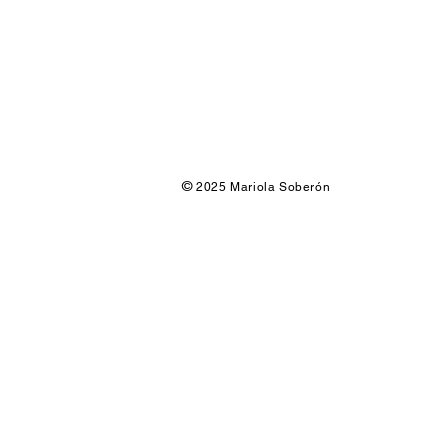
©
2025 Mariola Soberón