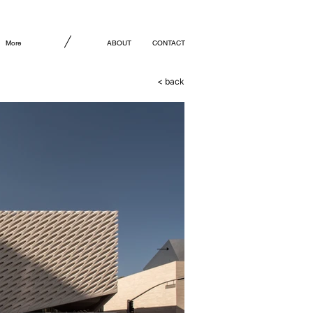
More
ABOUT
CONTACT
< back