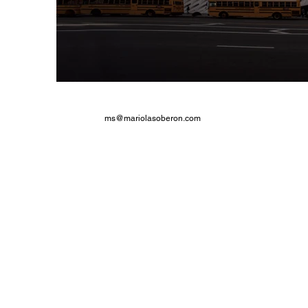
ms@mariolasoberon.com