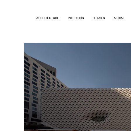
ARCHITECTURE
INTERIORS
DETAILS
AERIAL